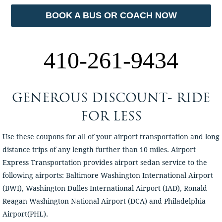
BOOK A BUS OR COACH NOW
410-261-9434
GENEROUS DISCOUNT- RIDE
FOR LESS
Use these coupons for all of your airport transportation and long
distance trips of any length further than 10 miles. Airport
Express Transportation provides airport sedan service to the
following airports: Baltimore Washington International Airport
(BWI), Washington Dulles International Airport (IAD), Ronald
Reagan Washington National Airport (DCA) and Philadelphia
Airport(PHL).