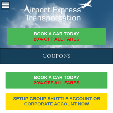
BOOK A CAR TODAY
20% OFF ALL FARES
Coupons
BOOK A CAR TODAY
20% OFF ALL FARES
SETUP GROUP SHUTTLE ACCOUNT OR
CORPORATE ACCOUNT NOW