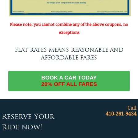
Please note: you cannot combine any of the above coupons. no
exceptions
FLAT RATES MEANS REASONABLE AND
AFFORDABLE FARES
BOOK A CAR TODAY
20% OFF ALL FARES
Call
410-261-9434
Reserve Your
Ride now!